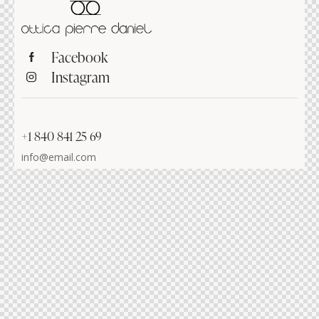
Facebook
Instagram
+1 840 841 25 69
info@email.com